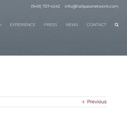
(949) 757-4242
|
info@hallpassnetwork.com
EXPERIENCE
PRESS
NEWS
CONTACT
Previous