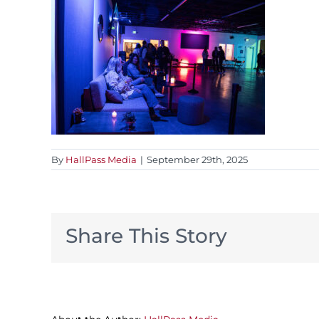
By
HallPass Media
|
September 29th, 2025
Share This Story