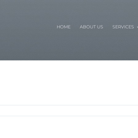
HOME
ABOUT US
SERVICES