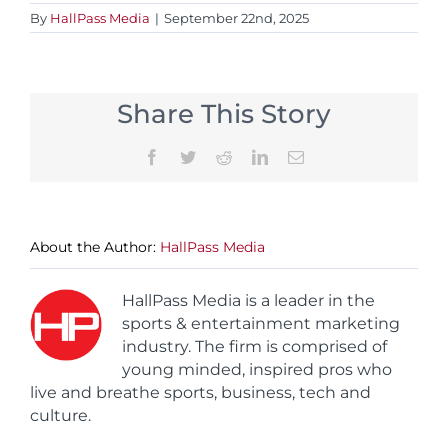
By
HallPass Media
|
September 22nd, 2025
Share This Story
Facebook
Twitter
Reddit
LinkedIn
Email
About the Author:
HallPass Media
HallPass Media is a leader in the
sports & entertainment marketing
industry. The firm is comprised of
young minded, inspired pros who
live and breathe sports, business, tech and
culture.