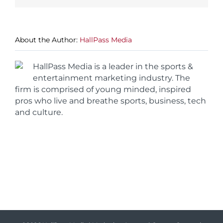
About the Author:
HallPass Media
HallPass Media is a leader in the sports &
entertainment marketing industry. The
firm is comprised of young minded, inspired
pros who live and breathe sports, business, tech
and culture.