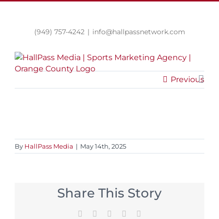
Skip
LinkedIn
Twitter
Facebook
Instagram
to
content
(949) 757-4242
|
info@hallpassnetwork.com
Previous
By
HallPass Media
|
May 14th, 2025
Share This Story
Facebook
Twitter
Reddit
LinkedIn
Email