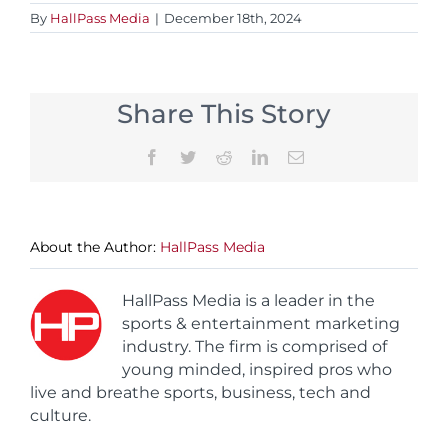
By
HallPass Media
|
December 18th, 2024
Share This Story
Facebook
Twitter
Reddit
LinkedIn
Email
About the Author:
HallPass Media
HallPass Media is a leader in the
sports & entertainment marketing
industry. The firm is comprised of
young minded, inspired pros who
live and breathe sports, business, tech and
culture.