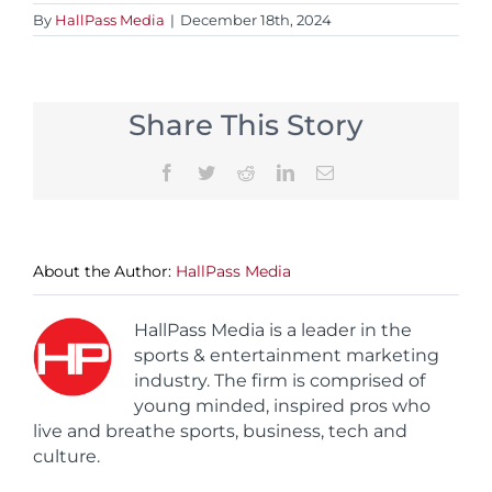
By
HallPass Media
|
December 18th, 2024
Share This Story
Facebook
Twitter
Reddit
LinkedIn
Email
About the Author:
HallPass Media
HallPass Media is a leader in the
sports & entertainment marketing
industry. The firm is comprised of
young minded, inspired pros who
live and breathe sports, business, tech and
culture.