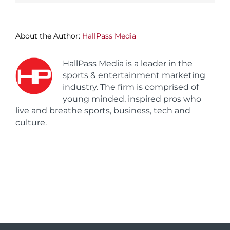
About the Author:
HallPass Media
HallPass Media is a leader in the
sports & entertainment marketing
industry. The firm is comprised of
young minded, inspired pros who
live and breathe sports, business, tech and
culture.