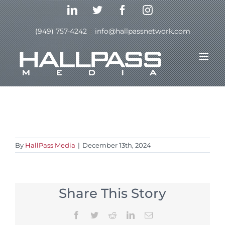
Skip
LinkedIn
Twitter
Facebook
Instagram
to
content
(949) 757-4242
|
info@hallpassnetwork.com
Previous
By
HallPass Media
|
December 13th, 2024
Share This Story
Facebook
Twitter
Reddit
LinkedIn
Email