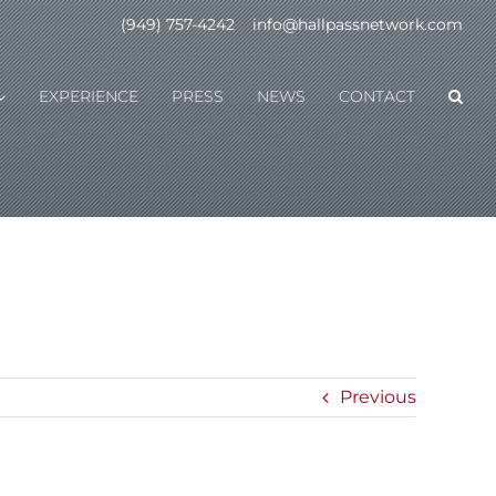
(949) 757-4242
|
info@hallpassnetwork.com
EXPERIENCE
PRESS
NEWS
CONTACT
Previous