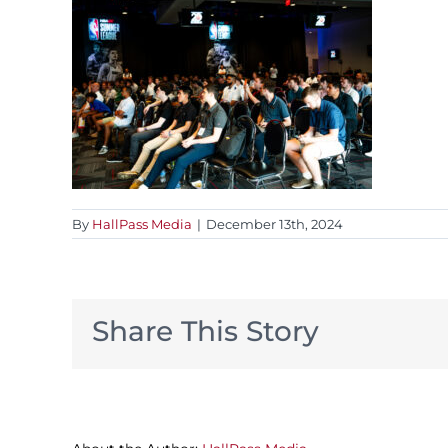
By
HallPass Media
|
December 13th, 2024
Share This Story