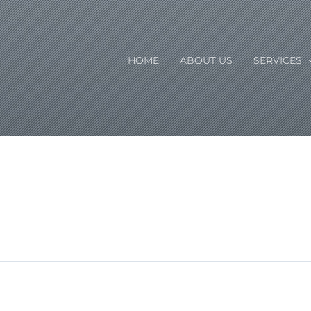
HOME
ABOUT US
SERVICES