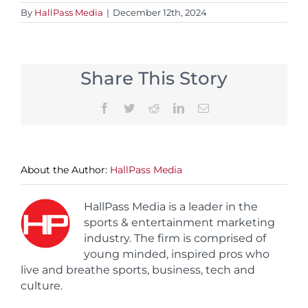
By
HallPass Media
|
December 12th, 2024
Share This Story
Facebook
Twitter
Reddit
LinkedIn
Email
About the Author:
HallPass Media
HallPass Media is a leader in the
sports & entertainment marketing
industry. The firm is comprised of
young minded, inspired pros who
live and breathe sports, business, tech and
culture.