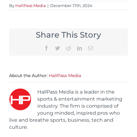
By
HallPass Media
|
December 17th, 2024
Share This Story
Facebook
Twitter
Reddit
LinkedIn
Email
About the Author:
HallPass Media
HallPass Media is a leader in the
sports & entertainment marketing
industry. The firm is comprised of
young minded, inspired pros who
live and breathe sports, business, tech and
culture.