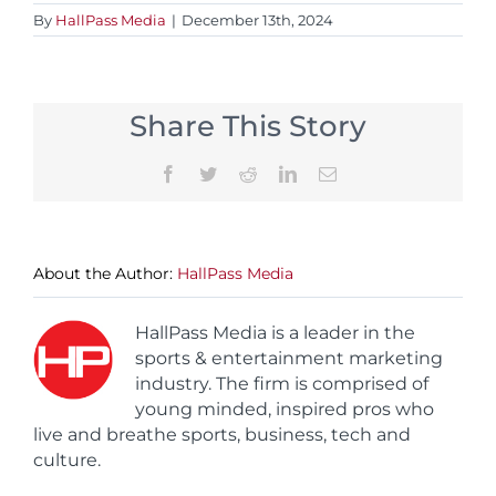
By
HallPass Media
|
December 13th, 2024
Share This Story
Facebook
Twitter
Reddit
LinkedIn
Email
About the Author:
HallPass Media
HallPass Media is a leader in the
sports & entertainment marketing
industry. The firm is comprised of
young minded, inspired pros who
live and breathe sports, business, tech and
culture.