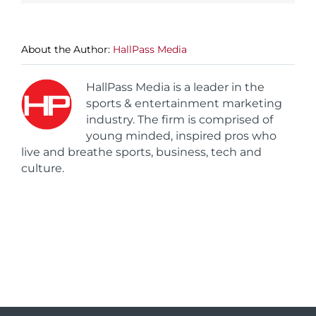
About the Author:
HallPass Media
HallPass Media is a leader in the
sports & entertainment marketing
industry. The firm is comprised of
young minded, inspired pros who
live and breathe sports, business, tech and
culture.