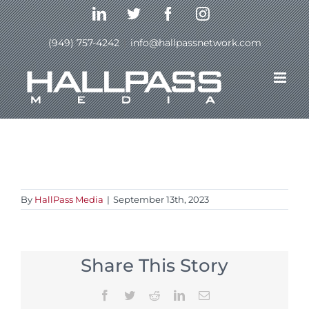
Skip
LinkedIn
Twitter
Facebook
Instagram
to
content
(949) 757-4242
|
info@hallpassnetwork.com
Previous
By
HallPass Media
|
September 13th, 2023
Share This Story
Facebook
Twitter
Reddit
LinkedIn
Email