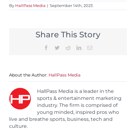
By
HallPass Media
|
September 14th, 2023
Share This Story
Facebook
Twitter
Reddit
LinkedIn
Email
About the Author:
HallPass Media
HallPass Media is a leader in the
sports & entertainment marketing
industry. The firm is comprised of
young minded, inspired pros who
live and breathe sports, business, tech and
culture.