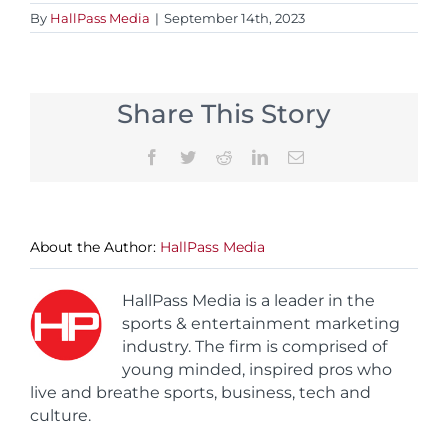
By
HallPass Media
|
September 14th, 2023
Share This Story
Facebook
Twitter
Reddit
LinkedIn
Email
About the Author:
HallPass Media
HallPass Media is a leader in the
sports & entertainment marketing
industry. The firm is comprised of
young minded, inspired pros who
live and breathe sports, business, tech and
culture.