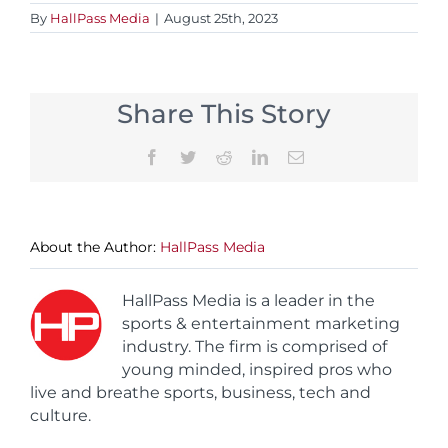
By
HallPass Media
|
August 25th, 2023
Share This Story
Facebook
Twitter
Reddit
LinkedIn
Email
About the Author:
HallPass Media
HallPass Media is a leader in the
sports & entertainment marketing
industry. The firm is comprised of
young minded, inspired pros who
live and breathe sports, business, tech and
culture.