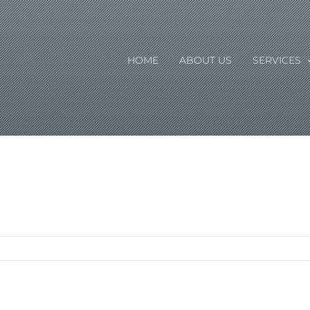
HOME
ABOUT US
SERVICES