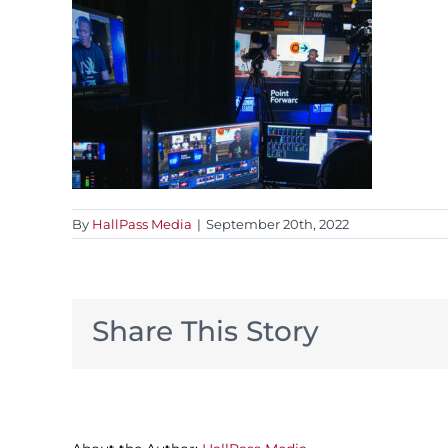
By
HallPass Media
|
September 20th, 2022
Share This Story