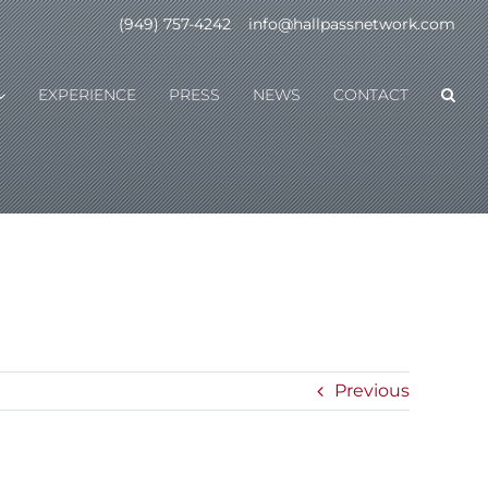
(949) 757-4242
|
info@hallpassnetwork.com
EXPERIENCE
PRESS
NEWS
CONTACT
Previous