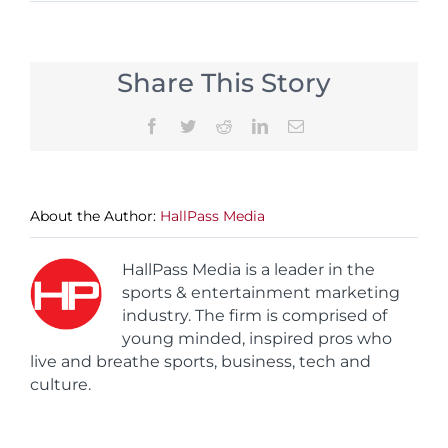
Share This Story
Facebook
Twitter
Reddit
LinkedIn
Email
About the Author:
HallPass Media
HallPass Media is a leader in the
sports & entertainment marketing
industry. The firm is comprised of
young minded, inspired pros who
live and breathe sports, business, tech and
culture.