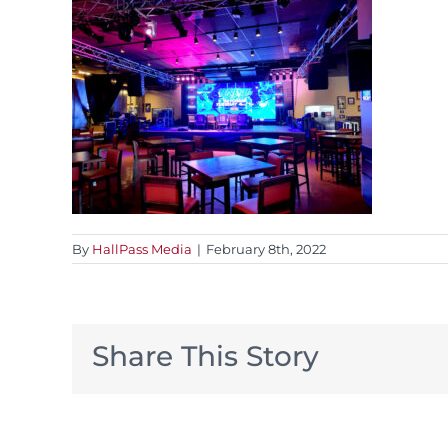
By
HallPass Media
|
February 8th, 2022
Share This Story