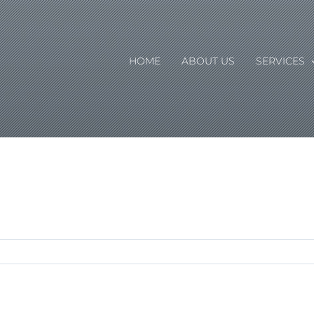
HOME
ABOUT US
SERVICES