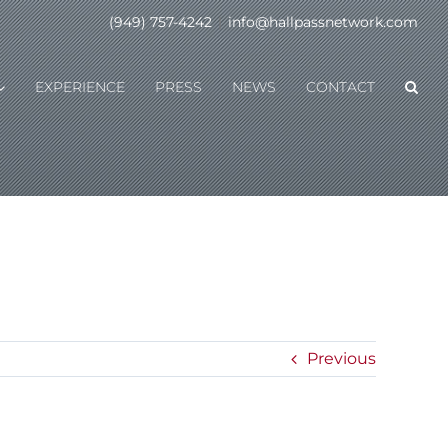
(949) 757-4242
|
info@hallpassnetwork.com
EXPERIENCE
PRESS
NEWS
CONTACT
Previous