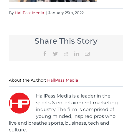
By
HallPass Media
|
January 25th, 2022
Share This Story
Facebook
Twitter
Reddit
LinkedIn
Email
About the Author:
HallPass Media
HallPass Media is a leader in the
sports & entertainment marketing
industry. The firm is comprised of
young minded, inspired pros who
live and breathe sports, business, tech and
culture.