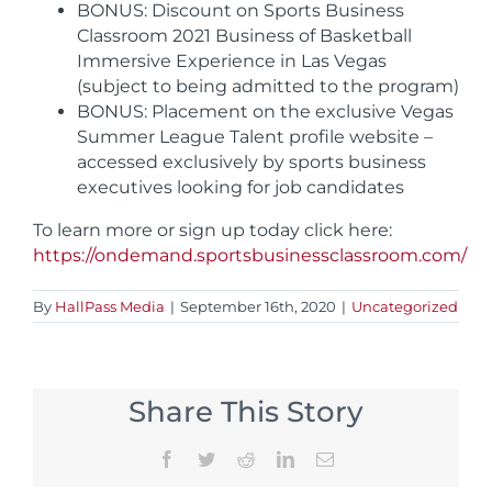
BONUS: Discount on Sports Business
Classroom 2021 Business of Basketball
Immersive Experience in Las Vegas
(subject to being admitted to the program)
BONUS: Placement on the exclusive Vegas
Summer League Talent profile website –
accessed exclusively by sports business
executives looking for job candidates
To learn more or sign up today click here:
https://ondemand.sportsbusinessclassroom.com/
By
HallPass Media
|
September 16th, 2020
|
Uncategorized
Share This Story
Facebook
Twitter
Reddit
LinkedIn
Email