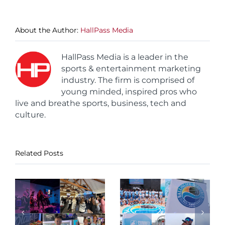
About the Author:
HallPass Media
HallPass Media is a leader in the
sports & entertainment marketing
industry. The firm is comprised of
young minded, inspired pros who
live and breathe sports, business, tech and
culture.
Related Posts