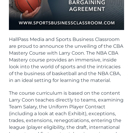
HallPass Media and Sports Business Classroom
are proud to announce the unveiling of the CBA
Mastery Course with Larry Coon. T
he NBA CBA
Mastery course provides an immersive, inside
look into the world of sports and the intricacies
of the business of basketball and the NBA CBA,
in an ideal setting for learning the material.
The course curriculum is based on the content
Larry Coon teaches directly to teams, examining
Team Salary, the Uniform Player Contract
(including a look at each Exhibit), exceptions,
trades, extensions, renegotiations, entering the
league (player eligibility, the draft, international