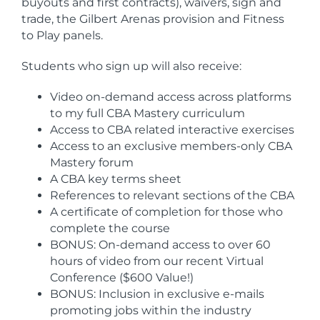
buyouts and first contracts), waivers, sign and
trade, the Gilbert Arenas provision and Fitness
to Play panels.
Students who sign up will also receive:
Video on-demand access across platforms
to my full CBA Mastery curriculum
Access to CBA related interactive exercises
Access to an exclusive members-only CBA
Mastery forum
A CBA key terms sheet
References to relevant sections of the CBA
A certificate of completion for those who
complete the course
BONUS: On-demand access to over 60
hours of video from our recent Virtual
Conference ($600 Value!)
BONUS: Inclusion in exclusive e-mails
promoting jobs within the industry