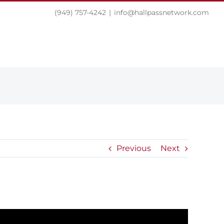
(949) 757-4242
|
info@hallpassnetwork.com
EXPERIENCE
PRESS
NEWS
CONTACT
Previous
Next