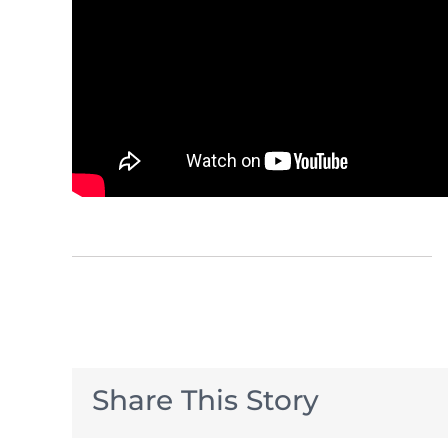
Share This Story