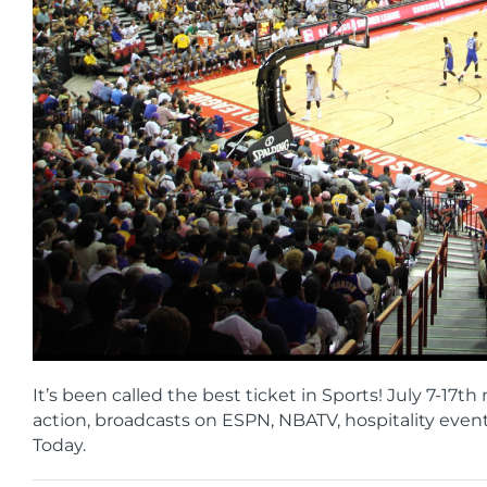
It’s been called the best ticket in Sports! July 7-
action, broadcasts on ESPN, NBATV, hospitality even
Today.