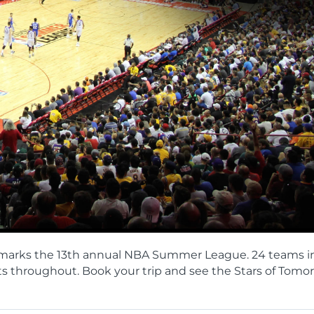
17th marks the 13th annual NBA Summer League. 24 teams i
ts throughout. Book your trip and see the Stars of Tomo