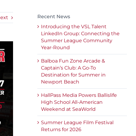
Recent News
ext
Introducing the VSL Talent
LinkedIn Group: Connecting the
Summer League Community
Year-Round
Balboa Fun Zone Arcade &
Captain’s Club: A Go-To
Destination for Summer in
Newport Beach
HallPass Media Powers Ballislife
High School All-American
Weekend at SeaWorld
Summer League Film Festival
Returns for 2026