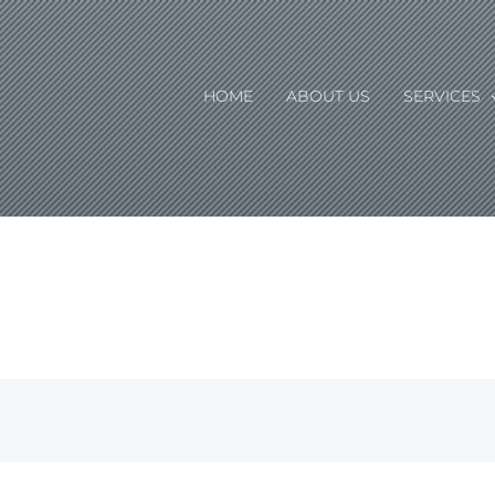
HOME
ABOUT US
SERVICES