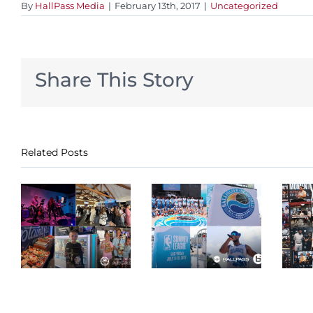
By
HallPass Media
|
February 13th, 2017
|
Uncategorized
Share This Story
Related Posts