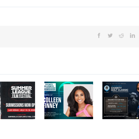
Facebook
Twitter
Reddit
L