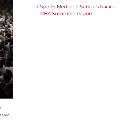
Sports Medicine Series is back at
NBA Summer League
n
rrow