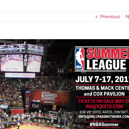
Previous
N