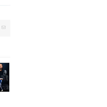
inkedIn
Email