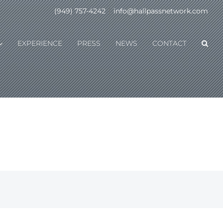
(949) 757-4242
|
info@hallpassnetwork.com
EXPERIENCE
PRESS
NEWS
CONTACT