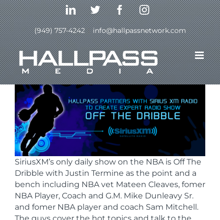
Skip
LinkedIn
Twitter
Facebook
Instagram
to
content
(949) 757-4242
|
info@hallpassnetwork.com
Previous
Next
SiriusXM’s only daily show on the NBA is Off The
Dribble with Justin Termine as the point and a
bench including NBA vet Mateen Cleaves, fomer
NBA Player, Coach and G.M. Mike Dunleavy Sr.
and fomer NBA player and coach Sam Mitchell.
The guys cover the hot topics and talk to the