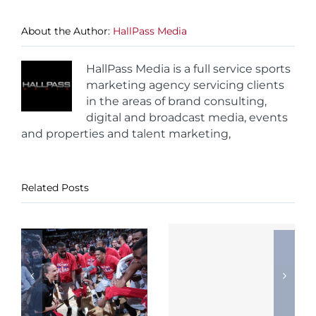
About the Author:
HallPass Media
HallPass Media is a full service sports
marketing agency servicing clients
in the areas of brand consulting,
digital and broadcast media, events
and properties and talent marketing,
Related Posts