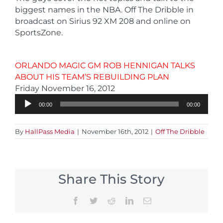
biggest names in the NBA. Off The Dribble in
broadcast on Sirius 92 XM 208 and online on
SportsZone.
ORLANDO MAGIC GM ROB HENNIGAN TALKS
ABOUT HIS TEAM’S REBUILDING PLAN
Audio
Friday November 16, 2012
Player
00:00
00:00
By
HallPass Media
|
November 16th, 2012
|
Off The Dribble
Share This Story
Facebook
Twitter
Reddit
LinkedIn
Email