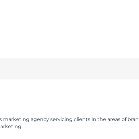
rts marketing agency servicing clients in the areas of bra
arketing,