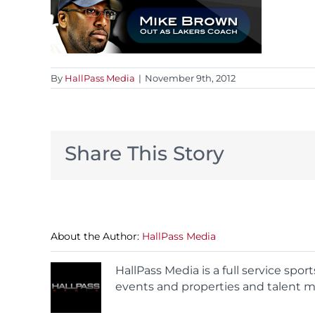
By
HallPass Media
|
November 9th, 2012
Share This Story
About the Author:
HallPass Media
HallPass Media is a full service spo
events and properties and talent m