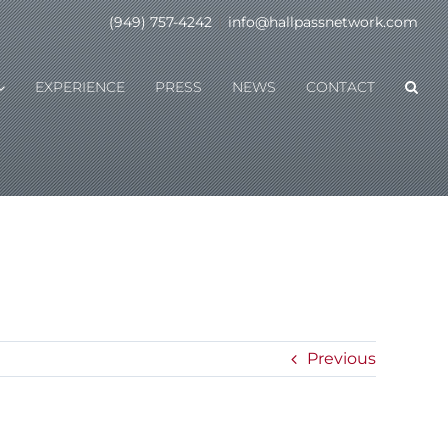
(949) 757-4242
|
info@hallpassnetwork.com
EXPERIENCE
PRESS
NEWS
CONTACT
Previous