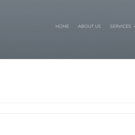
HOME
ABOUT US
SERVICES