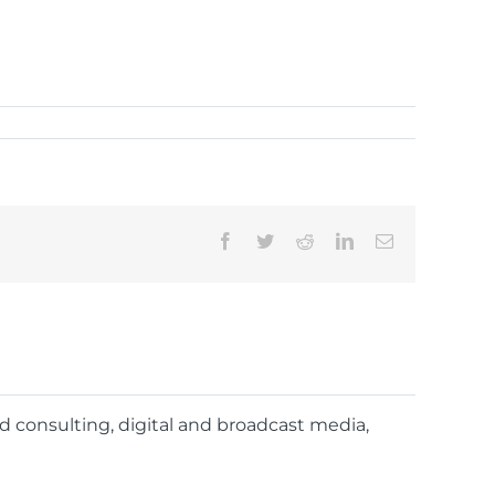
Facebook
Twitter
Reddit
LinkedIn
Email
nd consulting, digital and broadcast media,