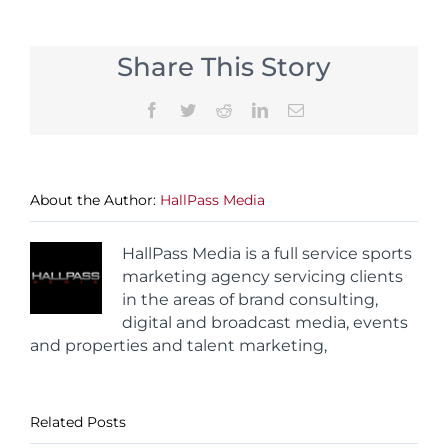
Share This Story
Facebook
Twitter
Reddit
LinkedIn
Email
About the Author:
HallPass Media
HallPass Media is a full service sports
marketing agency servicing clients
in the areas of brand consulting,
digital and broadcast media, events
and properties and talent marketing,
Related Posts