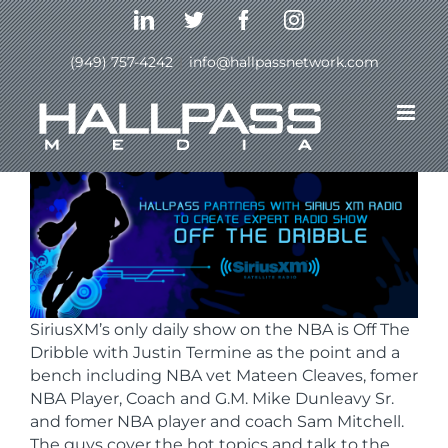
Skip
LinkedIn
Twitter
Facebook
Instagram
to
content
(949) 757-4242
|
info@hallpassnetwork.com
Previous
Next
SiriusXM’s only daily show on the NBA is Off The
Dribble with Justin Termine as the point and a
bench including NBA vet Mateen Cleaves, fomer
NBA Player, Coach and G.M. Mike Dunleavy Sr.
and fomer NBA player and coach Sam Mitchell.
The guys cover the hot topics and talk to the