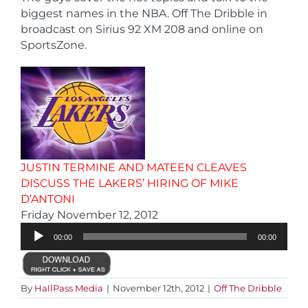
biggest names in the NBA. Off The Dribble in
broadcast on Sirius 92 XM 208 and online on
SportsZone.
JUSTIN TERMINE AND MATEEN CLEAVES
DISCUSS THE LAKERS’ HIRING OF MIKE
D’ANTONI
Audio
Friday November 12, 2012
Player
00:00
00:00
By
HallPass Media
|
November 12th, 2012
|
Off The Dribble